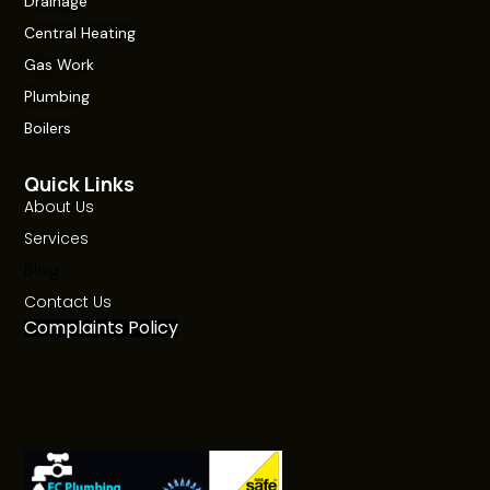
Drainage
Central Heating
Gas Work
Plumbing
Boilers
Quick Links
About Us
Services
Blog
Contact Us
Complaints Policy