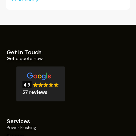
Get In Touch
Get a quote now
4.9
57 reviews
Services
Power Flushing