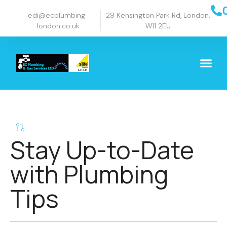
edi@ecplumbing-
29 Kensington Park Rd, London,
london.co.uk
W11 2EU
Stay Up-to-Date
with Plumbing
Tips