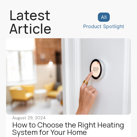
Latest
All
Article
Product Spotlight
August 29, 2024
How to Choose the Right Heating
System for Your Home