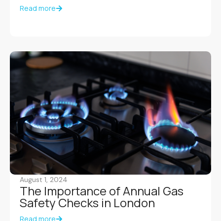
Read more
August 1, 2024
The Importance of Annual Gas
Safety Checks in London
Read more