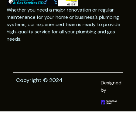
Whether you need a major renovation or regular
maintenance for your home or business’s plumbing
systems, our experienced team is ready to provide
high-quality service for all your plumbing and gas
needs.
Copyright © 2024
Designed
by