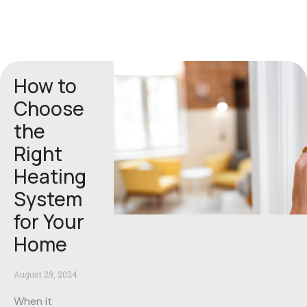
How to
Choose
the
Right
Heating
System
for Your
Home
August 29, 2024
When it