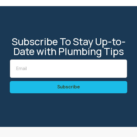
Subscribe To Stay Up-to-
Date with Plumbing Tips
Subscribe