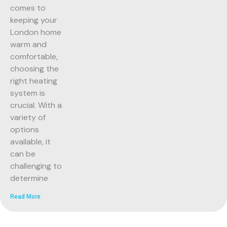
comes to
keeping your
London home
warm and
comfortable,
choosing the
right heating
system is
crucial. With a
variety of
options
available, it
can be
challenging to
determine
Read More