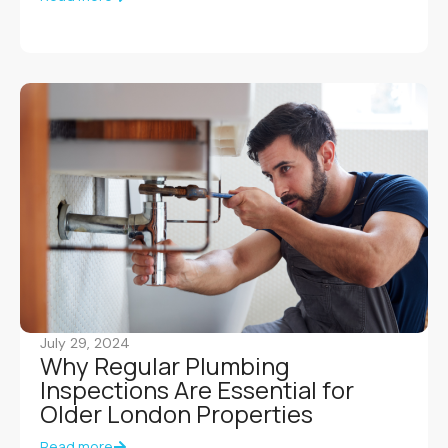
July 29, 2024
Why Regular Plumbing
Inspections Are Essential for
Older London Properties
Read more