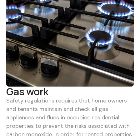
Gas work
Safety regulations requires that home owners
and tenants maintain and check all gas
appliances and flues in occupied residential
properties to prevent the risks associated with
carbon monoxide. In order for rented properties