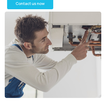
Contact us now