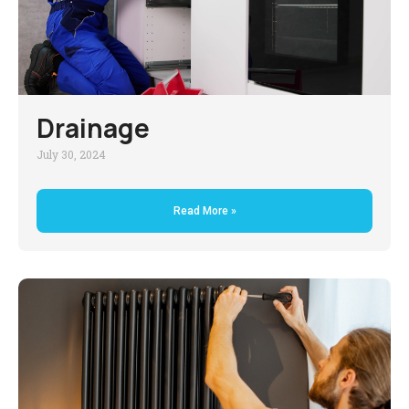
Drainage
July 30, 2024
Read More »