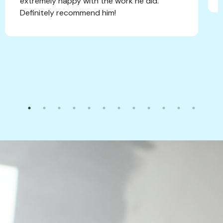
extremely happy with the work he did.
Definitely recommend him!