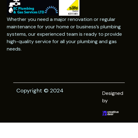
Whether you need a major renovation or regular
maintenance for your home or business’s plumbing
systems, our experienced team is ready to provide
high-quality service for all your plumbing and gas
needs.
Copyright © 2024
Designed
by