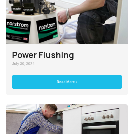
Power Flushing
July 30, 2024
Read More »