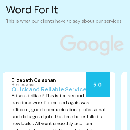
Word For It
This is what our clients have to say about our services;
Elizabeth Galashan
Homeowner
Quick and Reliable Service
Ed was brilliant! This is the second time he
has done work for me and again was
efficient, good communication, professional
and did a great job. This time he installed a
new boiler. All went smoothly and I am