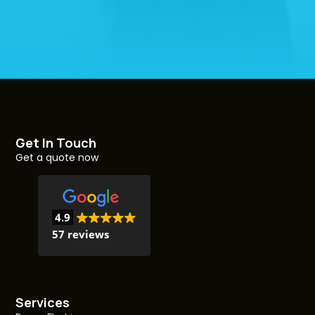
Get In Touch
Get a quote now
4.9
57 reviews
Services