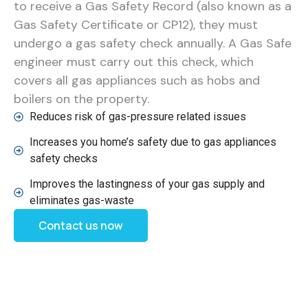
to receive a Gas Safety Record (also known as a
Gas Safety Certificate or CP12), they must
undergo a gas safety check annually. A Gas Safe
engineer must carry out this check, which
covers all gas appliances such as hobs and
boilers on the property.
Reduces risk of gas-pressure related issues
Increases you home’s safety due to gas appliances
safety checks
Improves the lastingness of your gas supply and
eliminates gas-waste
Contact us now