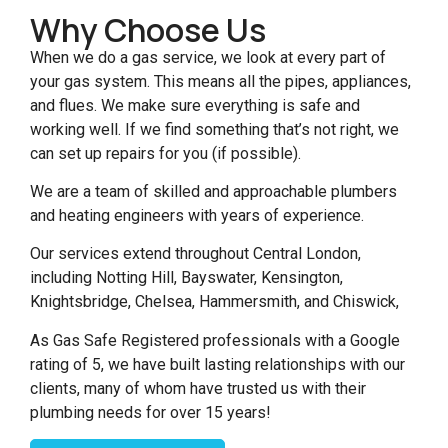
Why Choose Us
When we do a gas service, we look at every part of
your gas system. This means all the pipes, appliances,
and flues. We make sure everything is safe and
working well. If we find something that’s not right, we
can set up repairs for you (if possible).
We are a team of skilled and approachable plumbers
and heating engineers with years of experience.
Our services extend throughout Central London,
including Notting Hill, Bayswater, Kensington,
Knightsbridge, Chelsea, Hammersmith, and Chiswick,
As Gas Safe Registered professionals with a Google
rating of 5, we have built lasting relationships with our
clients, many of whom have trusted us with their
plumbing needs for over 15 years!