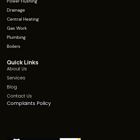
Power Flushing
Drainage
Central Heating
Gas Work
Plumbing
Boilers
Quick Links
About Us
Services
Blog
Contact Us
Complaints Policy