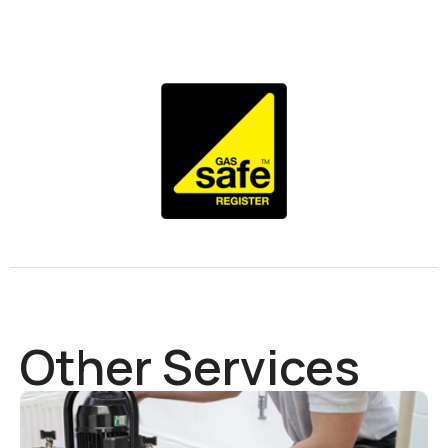
Other Services