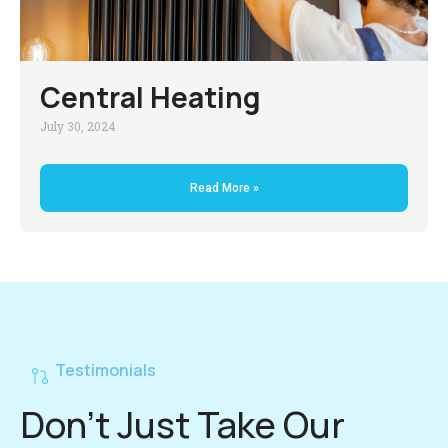
Central Heating
July 30, 2024
Read More »
Testimonials
Don't Just Take Our