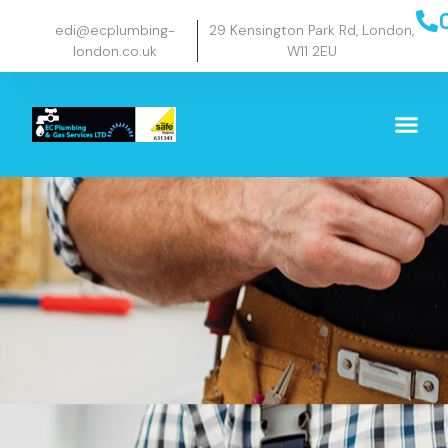
edi@ecplumbing-
29 Kensington Park Rd, London,
london.co.uk
W11 2EU